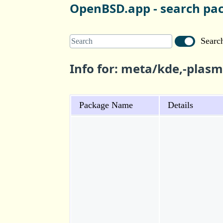
OpenBSD.app - search pa
Search
Info for: meta/kde,-plas
Package Name
Details