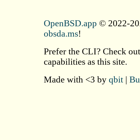
OpenBSD.app
© 2022-202
obsda.ms
!
Prefer the CLI? Check ou
capabilities as this site.
Made with <3 by
qbit
|
Bu