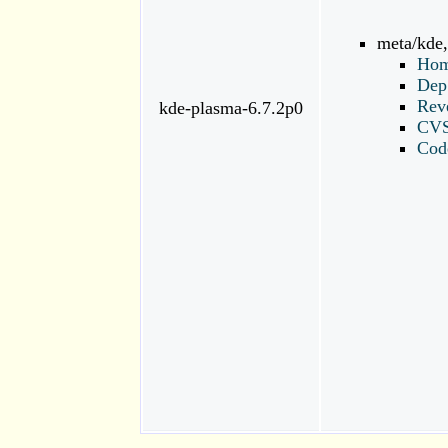
meta/kde
Hom
Dep
Rev
kde-plasma-6.7.2p0
CV
Cod